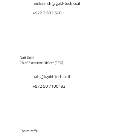
michael.ch@gold-tech.co.il
+972 2 633 5001
Nati Gold
Chief Executive Officer (CEO)
natig@gold-tech.co.il
+972 50 7100492
Chaim Yaffe