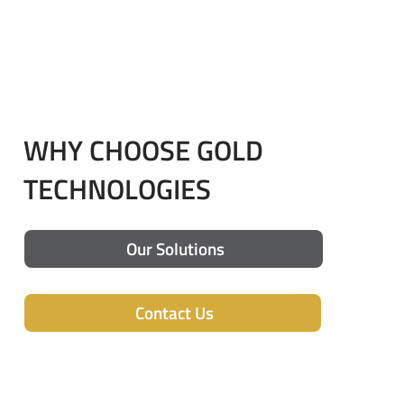
WHY CHOOSE GOLD
TECHNOLOGIES
Our Solutions
Contact Us