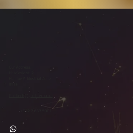
Our Address:
Hata'asia st. 2
Har Tuv A Idustrial Zone
Israel
Goldtech@gold-tech.co.il
+972 2 633 5001