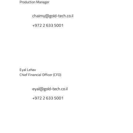
Production Manager
chaimy@gold-tech.co.il
+972 2 633 5001
Eyal Lehav
Chief Financial Officer (CFO)
eyal@gold-tech.co.il
+972 2 633 5001