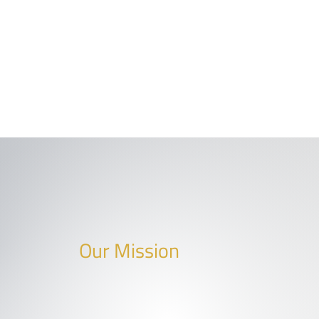
Our Mission