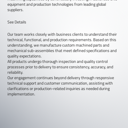
equipment and production technologies from leading global
suppliers.
See Details
Our team works closely with business clients to understand their
technical, functional, and production requirements. Based on this
understanding, we manufacture custom machined parts and
mechanical sub-assemblies that meet defined specifications and
quality expectations.
All products undergo thorough inspection and quality control
processes prior to delivery to ensure consistency, accuracy, and
reliability.
Our engagement continues beyond delivery through responsive
technical support and customer communication, assisting with
clarifications or production-related inquiries as needed during
implementation.