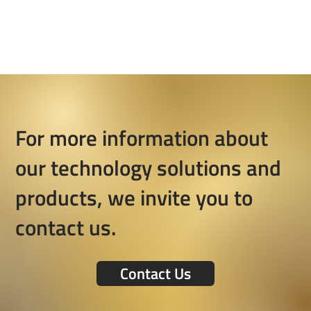
For more information about
our technology solutions and
products, we invite you to
contact us.
Contact Us