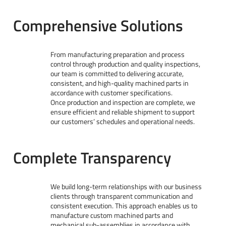
Comprehensive Solutions
From manufacturing preparation and process
control through production and quality inspections,
our team is committed to delivering accurate,
consistent, and high-quality machined parts in
accordance with customer specifications.
Once production and inspection are complete, we
ensure efficient and reliable shipment to support
our customers’ schedules and operational needs.
Complete Transparency
We build long-term relationships with our business
clients through transparent communication and
consistent execution. This approach enables us to
manufacture custom machined parts and
mechanical sub-assemblies in accordance with