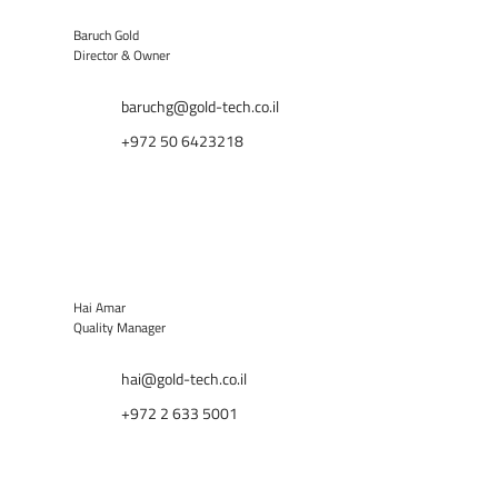
Baruch Gold
Director & Owner
baruchg@gold-tech.co.il
+972 50 6423218
Hai Amar
Quality Manager
hai@gold-tech.co.il
+972 2 633 5001