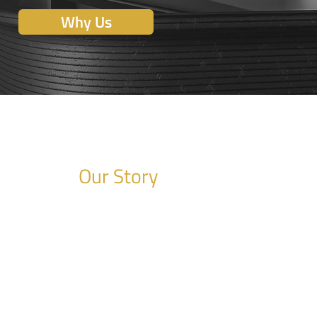
Why Us
Our Story