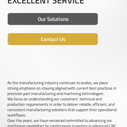
EXCELLENT SERVICE
Our Solutions
Contact Us
As the manufacturing industry continues to evolve, we place
strong emphasis on staying aligned with current best practices in
precision part manufacturing and machining technologies.
We focus on understanding our customers’ technical and
production requirements in order to deliver reliable, efficient, and
consistent manufacturing solutions that support their operational
workflows.
Over the years, we have remained committed to advancing our
machining capabilities by continuously investing in advanced CNC