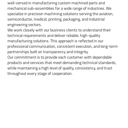
well-versed in manufacturing custom machined parts and
mechanical sub-assemblies for a wide range of industries. We
specialize in precision machining solutions serving the aviation,
semiconductor, medical, printing, packaging, and industrial
engineering sectors.
We work closely with our business clients to understand their
technical requirements and deliver reliable, high-quality
manufacturing solutions. This approach is reflected in our
professional communication, consistent execution, and long-term
partnerships built on transparency and integrity.
Our commitment is to provide each customer with dependable
products and services that meet demanding technical standards,
while maintaining a high level of quality, consistency, and trust
throughout every stage of cooperation.