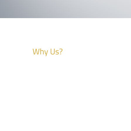
Why Us?