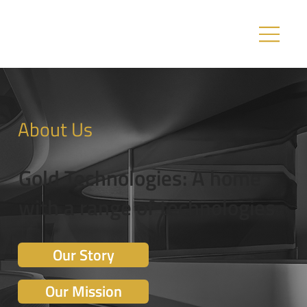
About Us
Gold Technologies: A home
with a range of technologies
Our Story
Our Mission