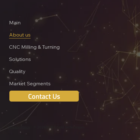
Main
About us
CNC Milling & Turning
Solutions
Quality
Market Segments
Contact Us
Privacy Policy
© 2026
by B.G.Gold Technologies