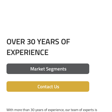
OVER 30 YEARS OF
EXPERIENCE
Market Segments
Contact Us
With more than 30 years of experience, our team of experts is