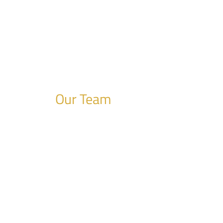
Our Team