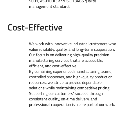
9001, AS9100D, and ISO 13485 quality
management standards.
Cost-Effective
We work with innovative industrial customers who
value reliability, quality, and long-term cooperation.
Our focus is on delivering high-quality precision
manufacturing services that are accessible,
efficient, and cost-effective.
By combining experienced manufacturing teams,
controlled processes, and high-quality production
resources, we strive to provide dependable
solutions while maintaining competitive pricing.
Supporting our customers’ success through
consistent quality, on-time delivery, and
professional cooperation is a core part of our work.