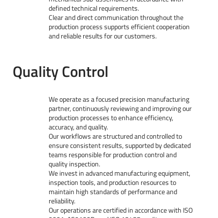
defined technical requirements.
Clear and direct communication throughout the
production process supports efficient cooperation
and reliable results for our customers.
Quality Control
We operate as a focused precision manufacturing
partner, continuously reviewing and improving our
production processes to enhance efficiency,
accuracy, and quality.
Our workflows are structured and controlled to
ensure consistent results, supported by dedicated
teams responsible for production control and
quality inspection.
We invest in advanced manufacturing equipment,
inspection tools, and production resources to
maintain high standards of performance and
reliability.
Our operations are certified in accordance with ISO