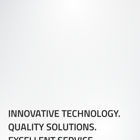
INNOVATIVE TECHNOLOGY.
QUALITY SOLUTIONS.