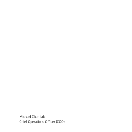
Michael Cherniak
Chief Operations Officer (COO)