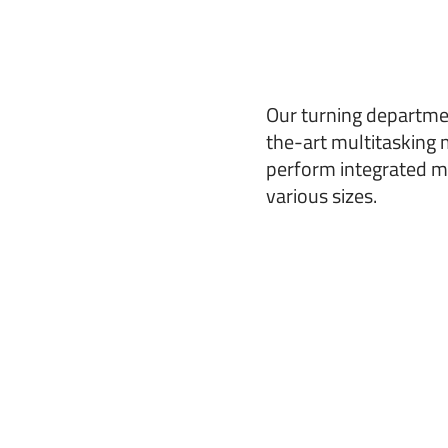
Our turning departme
the-art multitasking 
perform integrated mi
various sizes.