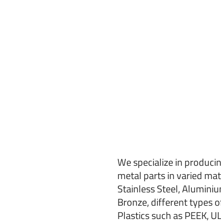
We specialize in producin
metal parts in varied mat
Stainless Steel, Aluminiu
Bronze, different types o
Plastics such as PEEK, 