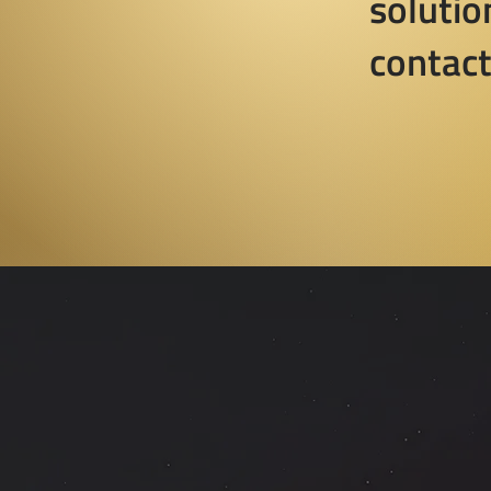
solutio
contact