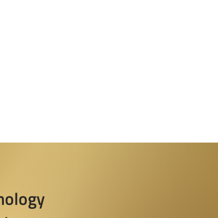
nology