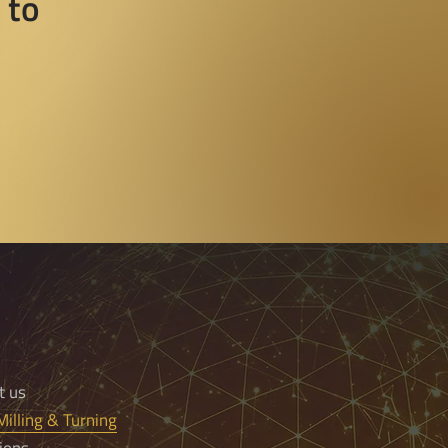
 to
t us
illing & Turning