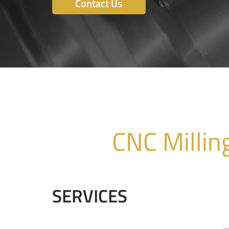
Contact Us
CNC Millin
SERVICES