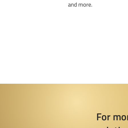
and more.
For mo