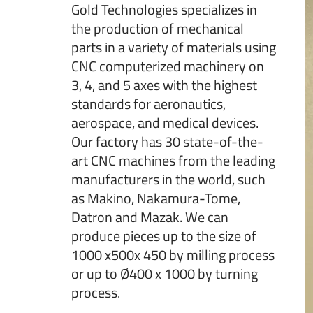
Gold Technologies specializes in
the production of mechanical
parts in a variety of materials using
CNC computerized machinery on
3, 4, and 5 axes with the highest
standards for aeronautics,
aerospace, and medical devices.
Our factory has 30 state-of-the-
art CNC machines from the leading
manufacturers in the world, such
as Makino, Nakamura-Tome,
Datron and Mazak. We can
produce pieces up to the size of
1000 x500x 450 by milling process
or up to Ø400 x 1000 by turning
process.