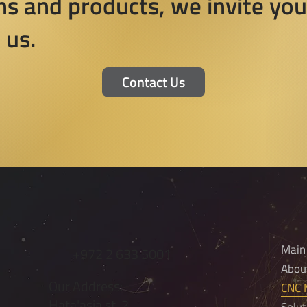
ns and products, we invite you
 us.
Contact Us
Main
+972 2 633 5001
Abou
Our Address:
CNC M
Hata'asia st. 2