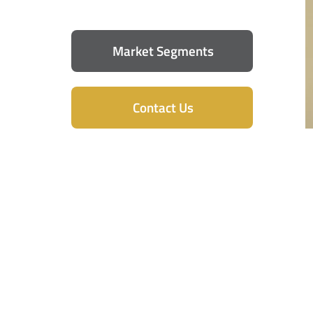
Market Segments
Contact Us