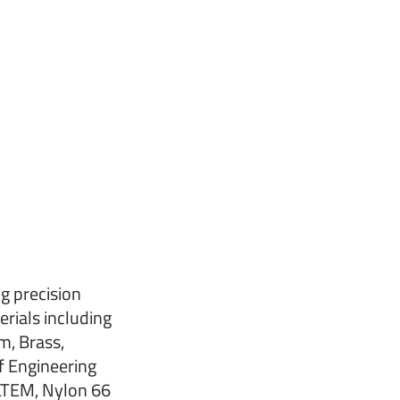
g precision
erials including
m, Brass,
f Engineering
ULTEM, Nylon 66