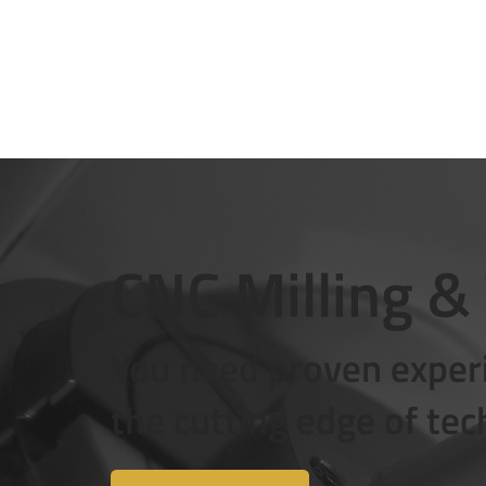
About us
CNC Milling &
You need proven experi
the cutting edge of te