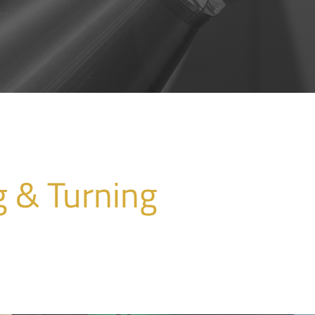
g & Turning