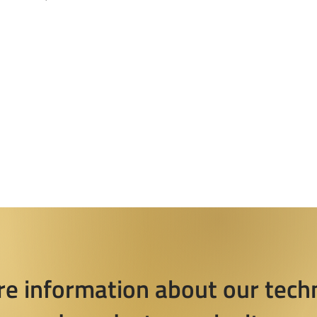
re information about our tech