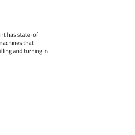
nt has state-of
machines that
lling and turning in