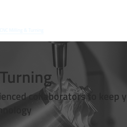
CNC Milling & Turning
Solutions
Quality
Market Segmen
 Turning
enced collaborators to keep 
chnology