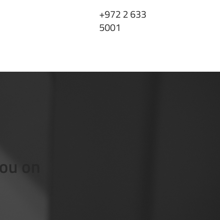
+972 2 633
5001
ts
FAQ
Contact Us
you on