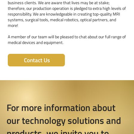
business clients. We are aware that lives may be at stake;
therefore, our production operation is pledged to extra high levels of
responsibility. We are knowledgeable in creating top-quality MRI
systems, surgical tools, medical robotics, optical partners, and
more!
A member of our team will be pleased to chat about our full range of
medical devices and equipment.
Contact Us
For more information about
our technology solutions and
products, we invite you to