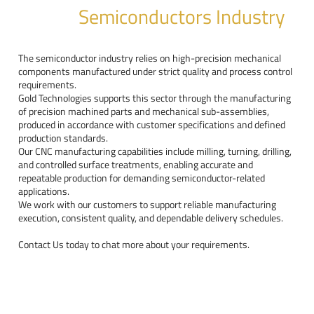
Semiconductors Industry
The semiconductor industry relies on high-precision mechanical
components manufactured under strict quality and process control
requirements.
Gold Technologies supports this sector through the manufacturing
of precision machined parts and mechanical sub-assemblies,
produced in accordance with customer specifications and defined
production standards.
Our CNC manufacturing capabilities include milling, turning, drilling,
and controlled surface treatments, enabling accurate and
repeatable production for demanding semiconductor-related
applications.
We work with our customers to support reliable manufacturing
execution, consistent quality, and dependable delivery schedules.
Contact Us today to chat more about your requirements.