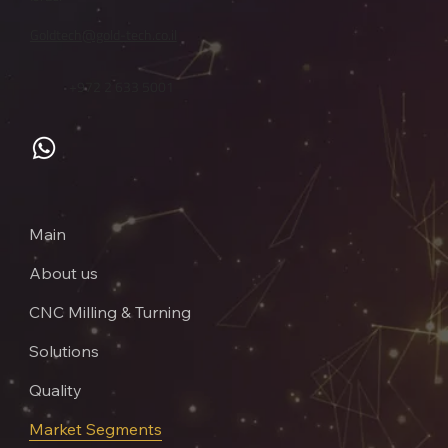
Goldtech@gold-tech.co.il
+972 2 633 5001
Main
About us
CNC Milling & Turning
Solutions
Quality
Market Segments