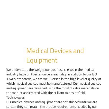
Medical Devices and
Equipment
We understand the weight our business clients in the medical
industry have on their shoulders each day. In addition to our ISO
13485 standards, we are well-versed in the high level of quality at
which medical devices must be manufactured. Our medical devices
and equipment are designed using the most durable materials on
the market and created with the brilliant minds at Gold
Technologies.
Our medical devices and equipment are not shipped until we are
certain they can match the precise requirements needed by our