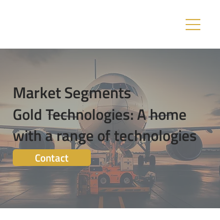
Market Segments
Gold Technologies: A home
with a range of technologies
Contact