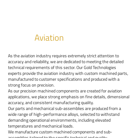
Aviation
As the aviation industry requires extremely strict attention to
accuracy and reliability, we are dedicated to meeting the detailed
technical requirements of this sector. Our Gold Technologies
experts provide the aviation industry with custom machined parts,
manufactured to customer specifications and produced with a
strong focus on precision.
As our precision machined components are created for aviation
applications, we place strong emphasis on fine details, dimensional
accuracy, and consistent manufacturing quality.
Our parts and mechanical sub-assemblies are produced from a
wide range of high-performance alloys, selected to withstand
demanding operational environments, including elevated
temperatures and mechanical loads.
We manufacture custom machined components and sub-
assemblies tailored to the specific technical and quality