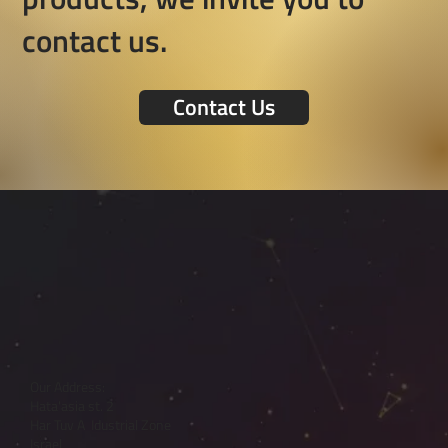
contact us.
Contact Us
Our Address:
Hata'asia st. 2
Har Tuv A Idustrial Zone
Israel