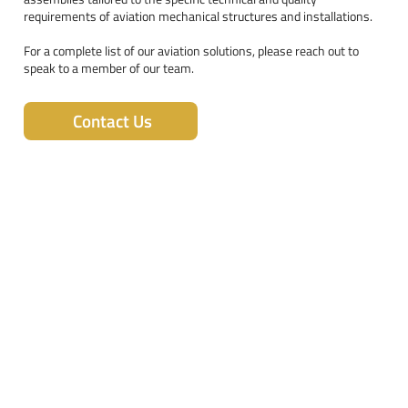
requirements of aviation mechanical structures and installations.
For a complete list of our aviation solutions, please reach out to
speak to a member of our team.
Contact Us