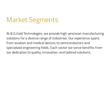
Market Segments
At B.G.Gold Technologies, we provide high-precision manufacturing
solutions for a diverse range of industries. Our experience spans
from aviation and medical devices to semiconductors and
specialized engineering fields. Each sector we serve benefits from
our dedication to quality, innovation, and tailored solutions.